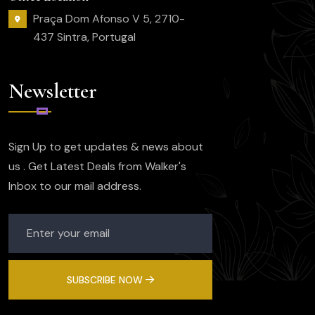
Praça Dom Afonso V 5, 2710-
437 Sintra, Portugal
Newsletter
Sign Up to get updates & news about
us . Get Latest Deals from Walker's
Inbox to our mail address.
SUBSCRIBE NOW