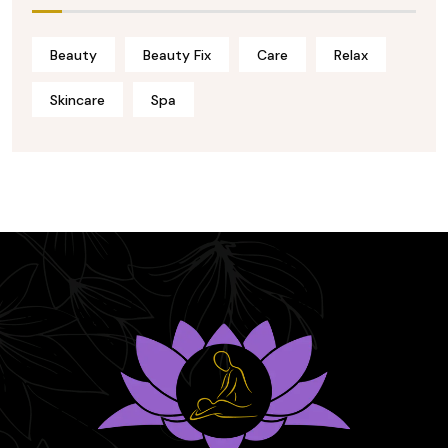
Beauty
Beauty Fix
Care
Relax
Skincare
Spa