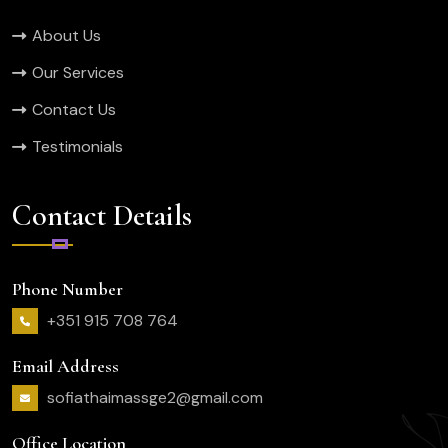
About Us
Our Services
Contact Us
Testimonials
Contact Details
Phone Number
+351 915 708 764
Email Address
sofiathaimassge2@gmail.com
Office Location