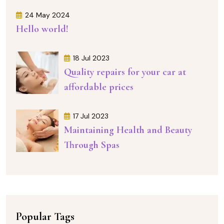
24 May 2024
Hello world!
18 Jul 2023
Quality repairs for your car at
affordable prices
17 Jul 2023
Maintaining Health and Beauty
Through Spas
Popular Tags