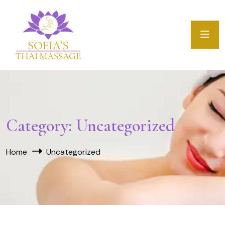
Category:
Uncategorized
Home
Uncategorized