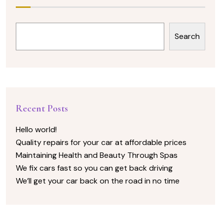
Search
Recent Posts
Hello world!
Quality repairs for your car at affordable prices
Maintaining Health and Beauty Through Spas
We fix cars fast so you can get back driving
We’ll get your car back on the road in no time