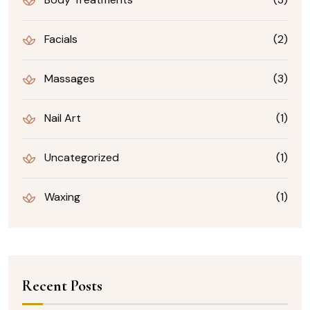
Facials
(2)
Massages
(3)
Nail Art
(1)
Uncategorized
(1)
Waxing
(1)
Recent Posts