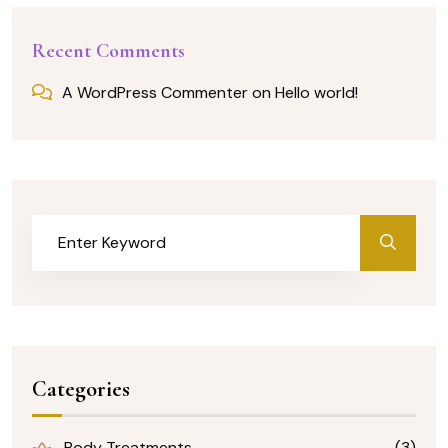
Recent Comments
A WordPress Commenter
on
Hello world!
Categories
Body Treatments
(3)