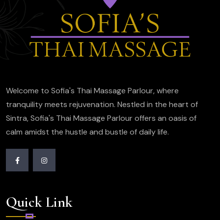
Welcome to Sofia's Thai Massage Parlour, where
tranquility meets rejuvenation. Nestled in the heart of
Sintra, Sofia's Thai Massage Parlour offers an oasis of
calm amidst the hustle and bustle of daily life.
Quick Link