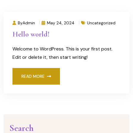
ByAdmin
May 24, 2024
Uncategorized
Hello world!
Welcome to WordPress. This is your first post.
Edit or delete it, then start writing!
READ MORE
Search