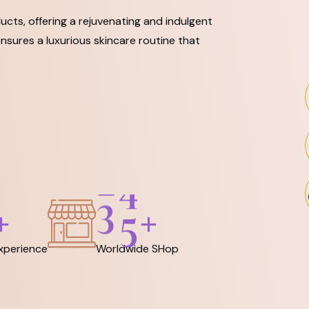
ucts, offering a rejuvenating and indulgent
nsures a luxurious skincare routine that
3
6
+
+
Experience
Worldwide SHop