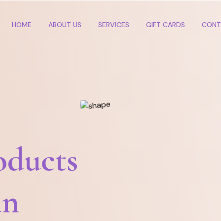
HOME
ABOUT US
SERVICES
GIFT CARDS
CONT
oducts
in