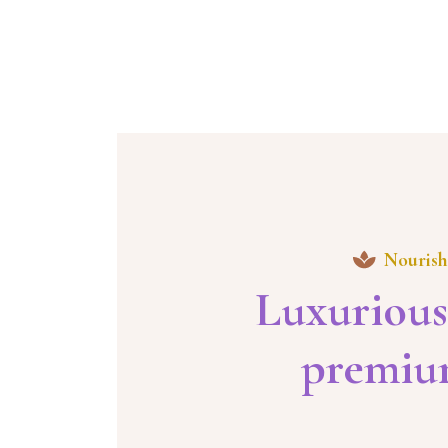
Nourish
Luxurious
premium