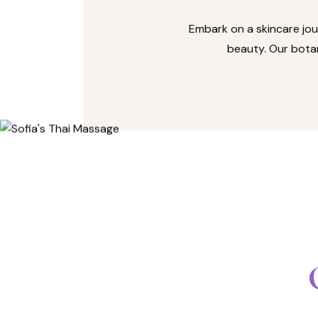
Embark on a skincare jou
beauty. Our botan