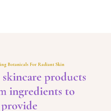
ing Botanicals For Radiant Skin
 skincare products
 ingredients to
provide