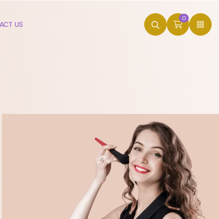
0
ACT US