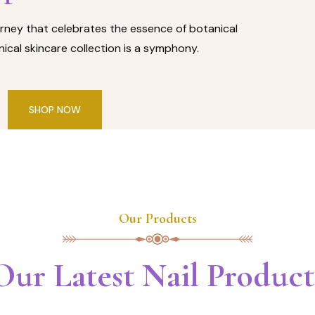
rney that celebrates the essence of botanical
ical skincare collection is a symphony.
SHOP NOW
Our Products
Our Latest Nail Product