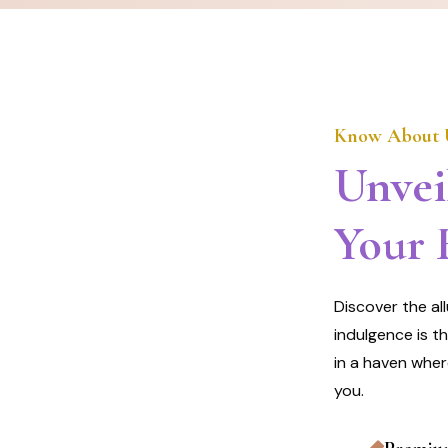
Know About 
Unvei
Your 
Discover the al
indulgence is t
in a haven wher
you.