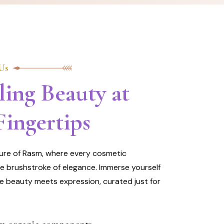
Us
ling Beauty at
Fingertips
lure of Rasm, where every cosmetic
he brushstroke of elegance. Immerse yourself
e beauty meets expression, curated just for