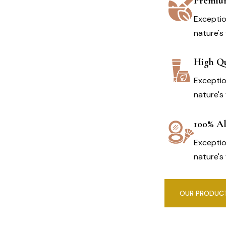
Premiu
Exceptio
nature's 
High Qu
Exceptio
nature's 
100% Al
Exceptio
nature's 
OUR PRODUC