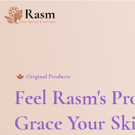
Original Products
Feel Rasm's Pr
Grace Your Sk