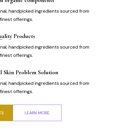
m organic components
nal, handpicked ingredients sourced from
finest offerings.
ality Products
nal, handpicked ingredients sourced from
finest offerings.
l Skin Problem Solution
nal, handpicked ingredients sourced from
finest offerings.
TS
LEARN MORE