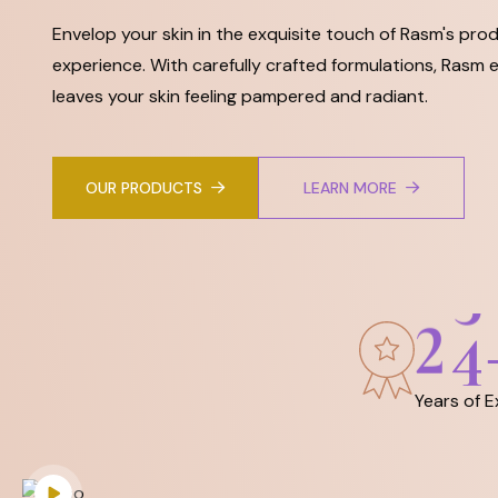
Envelop your skin in the exquisite touch of Rasm's prod
experience. With carefully crafted formulations, Rasm e
leaves your skin feeling pampered and radiant.
OUR PRODUCTS
LEARN MORE
2
5
Years of 