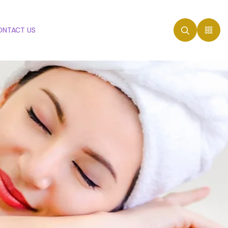
ONTACT US