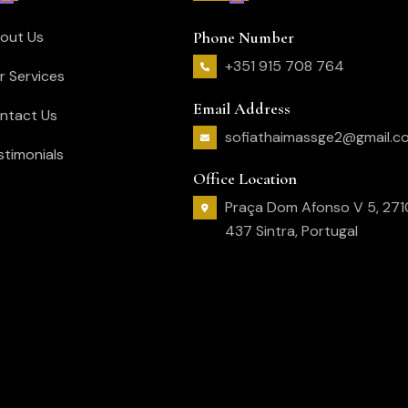
out Us
Phone Number
+351 915 708 764
r Services
Email Address
ntact Us
sofiathaimassge2@gmail.c
stimonials
Office Location
Praça Dom Afonso V 5, 271
437 Sintra, Portugal