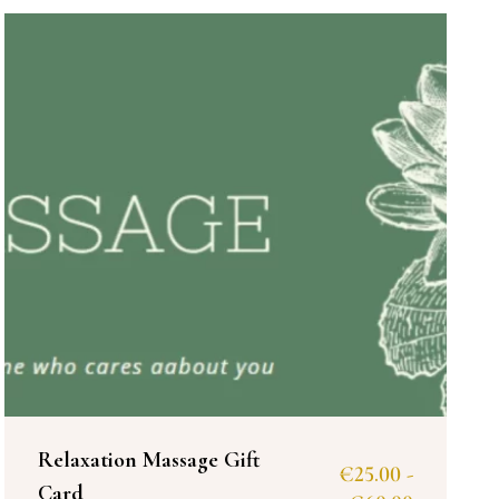
Relaxation Massage Gift
€
25.00
-
Card