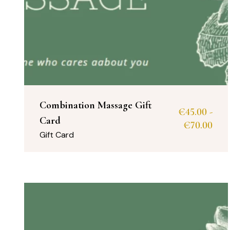
Combination Massage Gift
€
45.00
-
Card
€
70.00
Gift Card