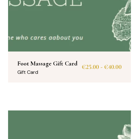
Foot Massage Gift Card
€
25.00
-
€
40.00
Gift Card