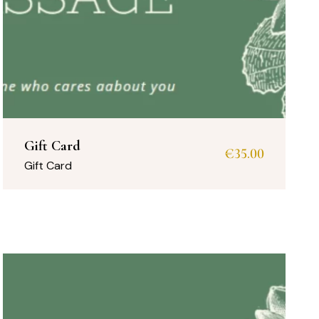
Gift Card
€
35.00
Gift Card