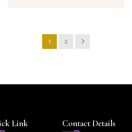
1
2
ck Link
Contact Details