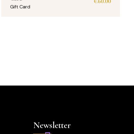
€
60.00
Gift Card
Newsletter