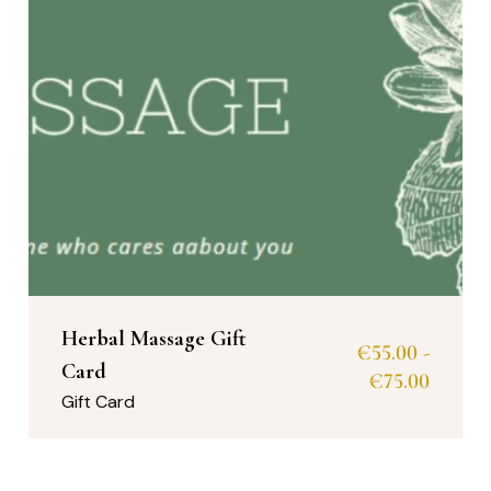
Herbal Massage Gift
€
55.00
-
Card
€
75.00
Gift Card