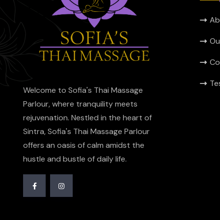
Ab
Ou
Co
Te
Welcome to Sofia's Thai Massage
Parlour, where tranquility meets
rejuvenation. Nestled in the heart of
Sintra, Sofia's Thai Massage Parlour
offers an oasis of calm amidst the
hustle and bustle of daily life.