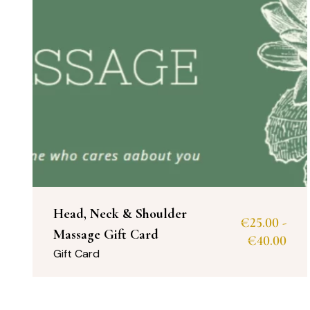
Head, Neck & Shoulder
€
25.00
-
Massage Gift Card
€
40.00
Gift Card