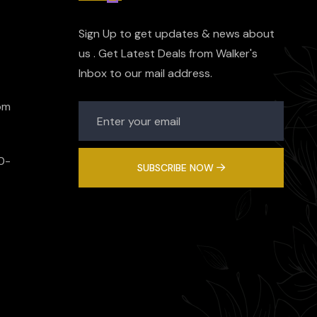
Sign Up to get updates & news about
us . Get Latest Deals from Walker's
Inbox to our mail address.
om
0-
SUBSCRIBE NOW