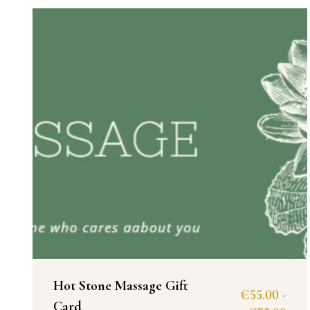
Hot Stone Massage Gift
€
55.00
-
Card