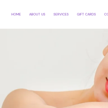
HOME
ABOUT US
SERVICES
GIFT CARDS
C