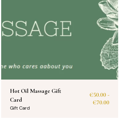
Hot Oil Massage Gift
€
50.00
-
Card
€
70.00
Gift Card